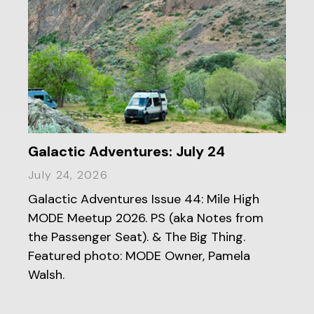
Galactic Adventures: July 24
July 24, 2026
Galactic Adventures Issue 44: Mile High
MODE Meetup 2026. PS (aka Notes from
the Passenger Seat). & The Big Thing.
Featured photo: MODE Owner, Pamela
Walsh.