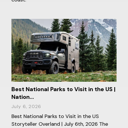
Best National Parks to Visit in the US |
Nation...
July 6, 2026
Best National Parks to Visit in the US
Storyteller Overland | July 6th, 2026 The