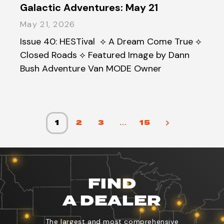
Galactic Adventures: May 21
May 21, 2026
Issue 40: HESTival ⟡ A Dream Come True ⟡
Closed Roads ⟡ Featured Image by Dann
Bush Adventure Van MODE Owner
1
2
3
…
15
FIND
A DEALER
The largest and most comprehensive