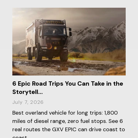
6 Epic Road Trips You Can Take in the
Storytell...
July 7, 2026
Best overland vehicle for long trips: 1,800
miles of diesel range, zero fuel stops. See 6
real routes the GXV EPIC can drive coast to
coast.