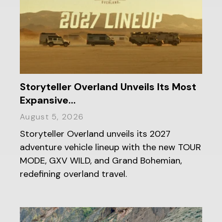
Storyteller Overland Unveils Its Most
Expansive...
August 5, 2026
Storyteller Overland unveils its 2027
adventure vehicle lineup with the new TOUR
MODE, GXV WILD, and Grand Bohemian,
redefining overland travel.