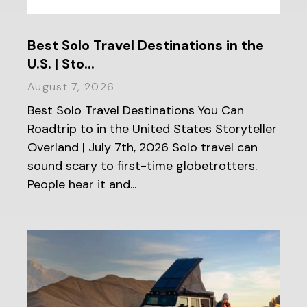
Best Solo Travel Destinations in the
U.S. | Sto...
August 7, 2026
Best Solo Travel Destinations You Can
Roadtrip to in the United States Storyteller
Overland | July 7th, 2026 Solo travel can
sound scary to first-time globetrotters.
People hear it and...