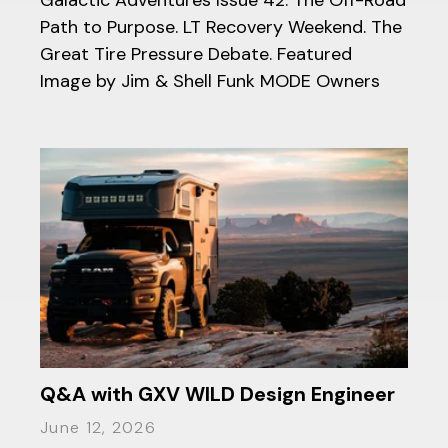
Path to Purpose. LT Recovery Weekend. The
Great Tire Pressure Debate. Featured
Image by Jim & Shell Funk MODE Owners
Q&A with GXV WILD Design Engineer
June 12, 2026