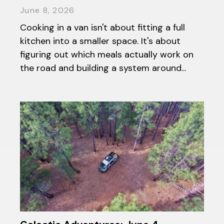
June 8, 2026
Cooking in a van isn't about fitting a full
kitchen into a smaller space. It's about
figuring out which meals actually work on
the road and building a system around...