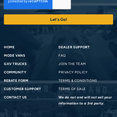
HOME
DEALER SUPPORT
MODE VANS
FAQ
GXV TRUCKS
JOIN THE TEAM
COMMUNITY
PRIVACY POLICY
REBATE FORM
TERMS & CONDITIONS
CUSTOMER SUPPORT
TERMS OF SALE
CONTACT US
We do not and will not sell your
information to a 3rd party.