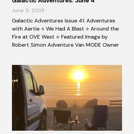
Galactic Adventures: June 4
June 5, 2026
Galactic Adventures Issue 41: Adventures
with Aertie ⟡ We Had A Blast ⟡ Around the
Fire at OVE West ⟡ Featured Image by
Robert Simon Adventure Van MODE Owner