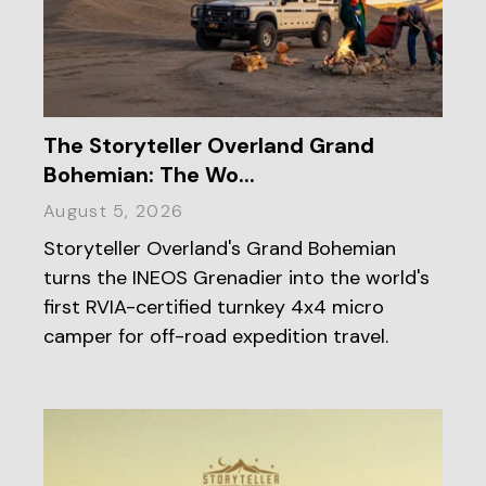
The Storyteller Overland Grand
Bohemian: The Wo...
August 5, 2026
Storyteller Overland's Grand Bohemian
turns the INEOS Grenadier into the world's
first RVIA-certified turnkey 4x4 micro
camper for off-road expedition travel.