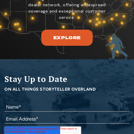
dealer network, offering widespread
coverage and exceptional customer
service.
EXPLORE
Stay Up to Date
ON ALL THINGS STORYTELLER OVERLAND