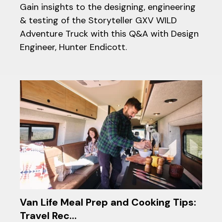
Gain insights to the designing, engineering
& testing of the Storyteller GXV WILD
Adventure Truck with this Q&A with Design
Engineer, Hunter Endicott.
Van Life Meal Prep and Cooking Tips:
Travel Rec...