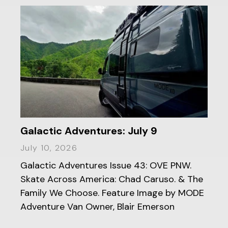
Galactic Adventures: July 9
July 10, 2026
Galactic Adventures Issue 43: OVE PNW.
Skate Across America: Chad Caruso. & The
Family We Choose. Feature Image by MODE
Adventure Van Owner, Blair Emerson