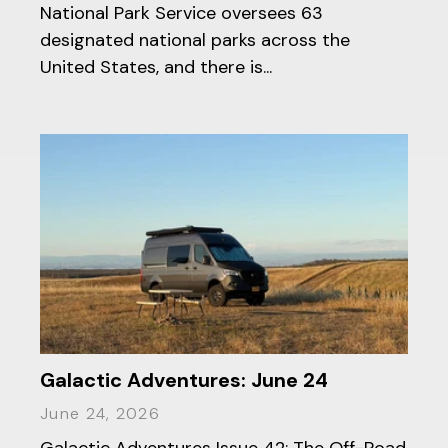
National Park Service oversees 63
designated national parks across the
United States, and there is...
Galactic Adventures: June 24
June 24, 2026
Galactic Adventures Issue 42: The Off-Road