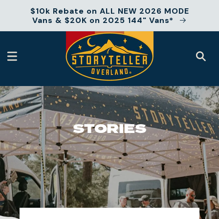
Skip to
$10k Rebate on ALL NEW 2026 MODE
content
Vans & $20K on 2025 144" Vans*
STORIES