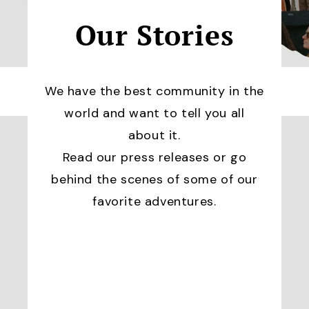
Our Stories
We have the best community in the
world and want to tell you all
about it.
Read our press releases or go
behind the scenes of some of our
favorite adventures.