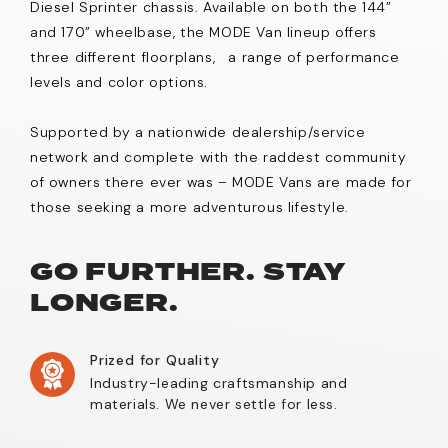
Diesel Sprinter chassis. Available on both the 144”
and 170” wheelbase, the MODE Van lineup offers
three different floorplans, a range of performance
levels and color options.
Supported by a nationwide dealership/service
network and complete with the raddest community
of owners there ever was – MODE Vans are made for
those seeking a more adventurous lifestyle.
GO FURTHER. STAY
LONGER.
Prized for Quality
Industry-leading craftsmanship and
materials. We never settle for less.