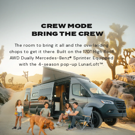
CREW MODE
BRING THE CREW
The room to bring it all and the overlanding
chops to get it there. Built on the 170” High Roof
AWD Dually Mercedes-Benz® Sprinter. Equipped
with the 4-season pop-up LunarLoft™.