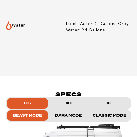
Fresh Water: 21 Gallons
Grey
Water
Water: 24 Gallons
SPECS
OG
XO
XL
BEAST MODE
DARK MODE
CLASSIC MODE