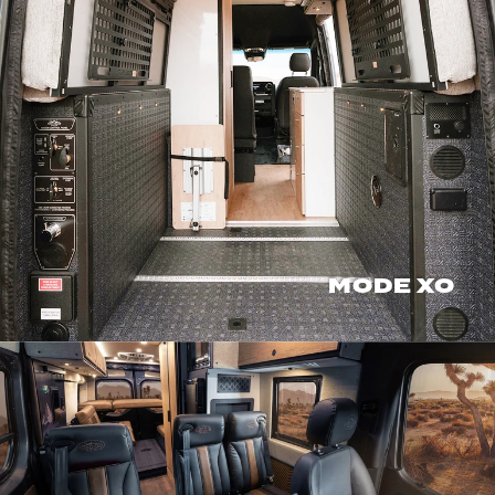
MODE XO