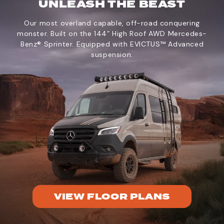
UNLEASH THE BEAST
Our most overland capable, off-road conquering
monster. Built on the 144” High Roof AWD Mercedes-
Benz® Sprinter. Equipped with EVICTUS™ Advanced
suspension.
VIEW FLOOR PLANS