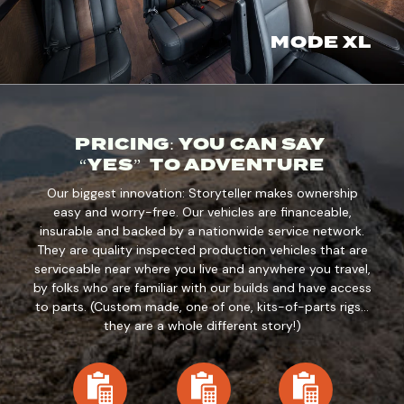
MODE XL
PRICING: YOU CAN SAY
“YES” TO ADVENTURE
Our biggest innovation: Storyteller makes ownership
easy and worry-free. Our vehicles are financeable,
insurable and backed by a nationwide service network.
They are quality inspected production vehicles that are
serviceable near where you live and anywhere you travel,
by folks who are familiar with our builds and have access
to parts. (Custom made, one of one, kits-of-parts rigs…
they are a whole different story!)