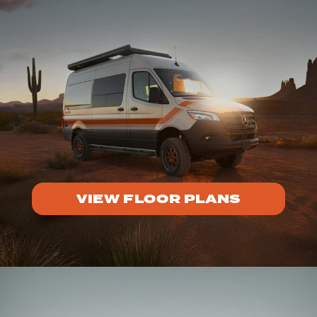
VIEW FLOOR PLANS