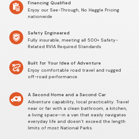
Financing Qualified
Enjoy our See-Through, No Haggle Pricing
nationwide
Safety Engineered
Fully insurable, meeting all 500+ Safety-
Related RVIA Required Standards
Built for Your Idea of Adventure
Enjoy comfortable road travel and rugged
off-road performance.
A Second Home and a Second Car
Adventure capability, local practicality. Travel
near or far with a clean bathroom, a kitchen,
a living space—in a van that easily navigates
everyday life and doesn’t exceed the length
limits of most National Parks.