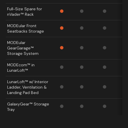
Full-Size Spare for
nVader™ Rack
MODEular Front
Seatbacks Storage
MODEular
GearGarage™
Storage System
MODEcom™ in
LunarLoft™
LunarLoft™ w/ Interior
Ladder,
Ventilation &
Landing Pad Bed
GalaxyGear™ Storage
Tray