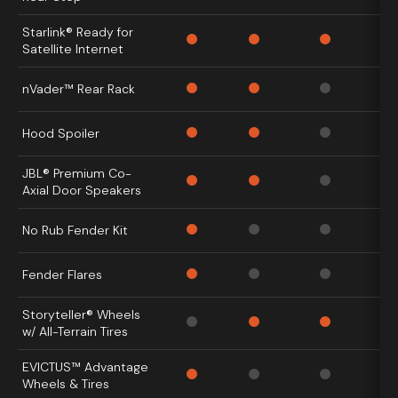
Starlink® Ready for
Satellite Internet
nVader™ Rear Rack
Hood Spoiler
JBL® Premium Co-
Axial Door Speakers
No Rub Fender Kit
Fender Flares
Storyteller® Wheels
w/ All-Terrain Tires
EVICTUS™ Advantage
Wheels & Tires