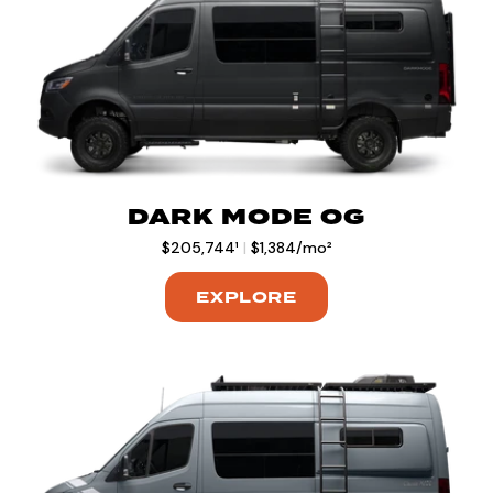
DARK MODE OG
$205,744¹
|
$1,384/mo²
EXPLORE