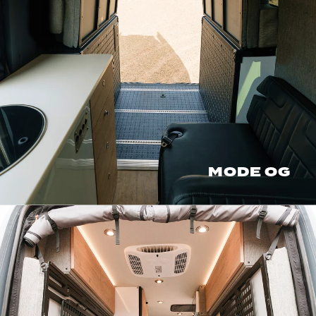
MODE OG