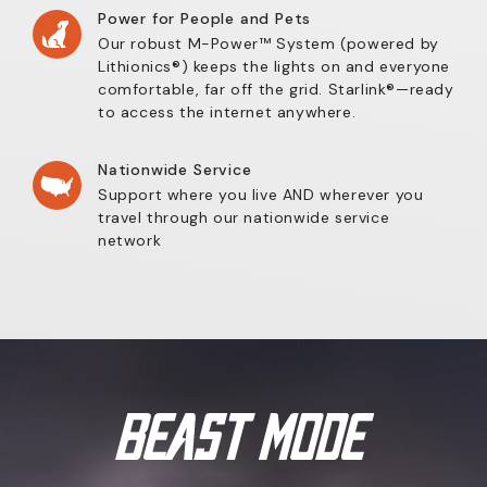
Power for People and Pets
Our robust M-Power™ System (powered by
Lithionics®) keeps the lights on and everyone
comfortable, far off the grid. Starlink®—ready
to access the internet anywhere.
Nationwide Service
Support where you live AND wherever you
travel through our nationwide service
network