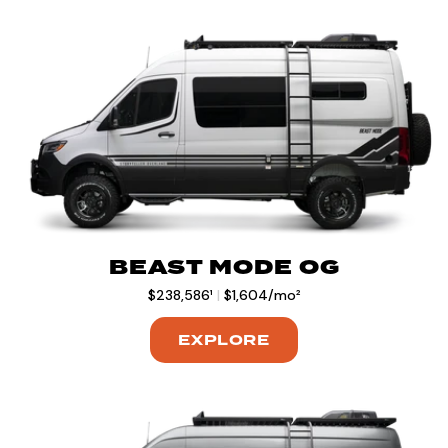
BEAST MODE OG
$238,586¹
|
$1,604/mo²
EXPLORE