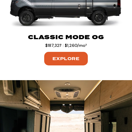
CLASSIC MODE OG
$187,321¹
|
$1,260/mo²
EXPLORE