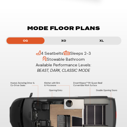
MODE FLOOR PLANS
OG
XO
XL
4 Seatbelts
Sleeps 2-3
Stowable Bathroom
Available Performance Levels:
BEAST, DARK, CLASSIC MODE