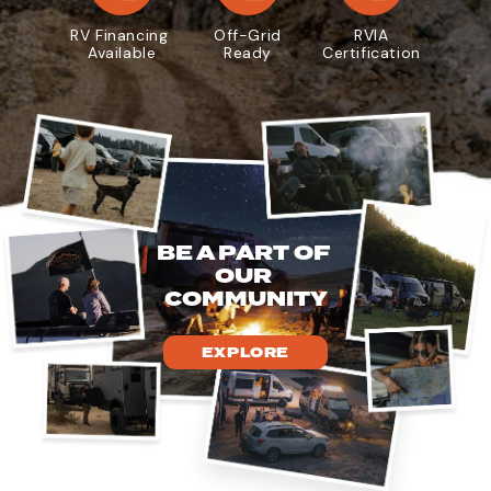
RV Financing
Off-Grid
RVIA
Available
Ready
Certification
BE A PART OF
OUR
COMMUNITY
EXPLORE