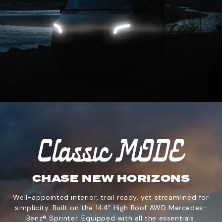
CHASE NEW HORIZONS
Well-appointed interior, trail ready, yet streamlined for
simplicity. Built on the 144” High Roof AWD Mercedes-
Benz® Sprinter. Equipped with all the essentials.