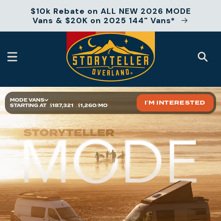
Skip to
$10k Rebate on ALL NEW 2026 MODE
content
Vans & $20K on 2025 144" Vans*
MODE VANS
I'M INTERESTED
STARTING AT
$187,321
¹
|
$1,260/MO
²
At a Glance
2025 Models
Floor Plans
Features
Specs