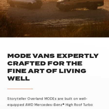
MODE VANS EXPERTLY
CRAFTED FOR THE
FINE ART OF LIVING
WELL
Storyteller Overland MODEs are built on well-
equipped AWD Mercedes-Benz® High Roof Turbo