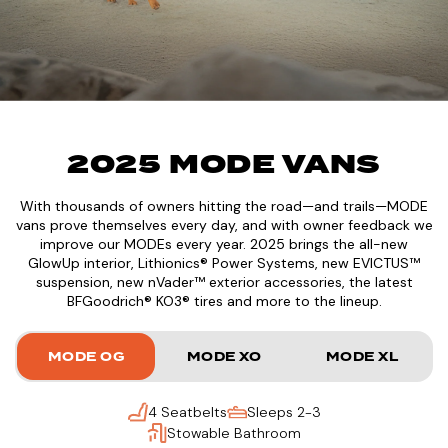
2025 MODE VANS
With thousands of owners hitting the road—and trails—MODE
vans prove themselves every day, and with owner feedback we
improve our MODEs every year. 2025 brings the all-new
GlowUp interior, Lithionics® Power Systems, new EVICTUS™
suspension, new nVader™ exterior accessories, the latest
BFGoodrich® KO3® tires and more to the lineup.
MODE OG
MODE XO
MODE XL
4 Seatbelts
Sleeps 2-3
Stowable Bathroom