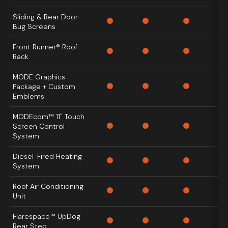
Sliding & Rear Door
Bug Screens
Front Runner® Roof
Rack
MODE Graphics
Package + Custom
Emblems
MODEcom™ 11" Touch
Screen Control
System
Diesel-Fired Heating
System
Roof Air Conditioning
Unit
Flarespace™ UpDog
Rear Step