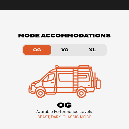
MODE ACCOMMODATIONS
OG
XO
XL
OG
Available Performance Levels:
BEAST, DARK, CLASSIC MODE