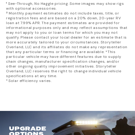
On-Board Air Compressor w/ Front & Rear Air Chucks
¹
See-Through, No Haggle pricing. Some images may show rigs
Diesel-Fired Water Heating System
Owl Vans® Side Steps
MODEular Front Seatbacks Storage
1-Year/15,000 Mile Storyteller Overland® Limited
with optional accessories.
nVader™ Ladder NEW for 2025
MODEular GearGarage Storage System
²
Monthly payment estimates do not include taxes, title, or
Warranty
Low-Mounted Solar Port
registration fees and are based on a 20% down, 20-year RV
Sliding & Rear Door Bug Screens
M-Power Battery System by
Lithionics®
: 5-Year
loan at 7.99% APR. The payment estimates are provided for
Powered Awning w/ Dimmable LEDs
Privacy Shades for All Windows
informational purposes only and may reflect assumptions that
Running Boards
Mercedes-Benz® Warranties:
Portable Bluetooth Speaker
may not apply to you or loan terms for which you may not
21 gal Fresh Water Tank (in Cabin)
5-year/100k Mile Federal Diesel Emissions
qualify. Please contact your local dealer for an estimate that is
Sheep's Wool Insulation
more accurately tailored to your circumstances. Storyteller
24 gal Grey Water Tank w/ Heating Loop
5-year/100k Mile Powertrain Limited Warranty
Overland, LLC and its affiliates do not make any representation
City/Fresh Water Connection
5-year/75k Road Side Assistance
that any particular terms or financing are available. *This
Heavy-Duty Shore Power Inlet
particular vehicle may have different features due to supply
chain changes, manufacturer specification changes, and/or
Four 110V Outlets
other ongoing quality improvement initiatives. Storyteller
Overland, LLC reserves the right to change individual vehicle
specifications at any time.
³ Solar efficiency varies.
UPGRADE
OPTIONS