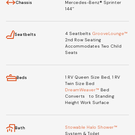
Chassis
Mercedes-Benz® Sprinter
144’’
4 Seatbelts
GrooveLounge™
Seatbelts
2nd Row Seating
Accommodates Two Child
Seats
1 RV Queen Size Bed,
1 RV
Beds
Twin Size Bed
DreamWeaver™
Bed
Converts
to Standing
Height Work Surface
Stowable Halo Shower™
Bath
System & Toilet