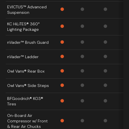
EVICTUS™ Advanced
Suspension
KC HiLiTES® 360°
Lighting Package
nVader™ Brush Guard
nVader™ Ladder
Owl Vans® Rear Box
Owl Vans® Side Steps
BFGoodrich® KO3®
Tires
On-Board Air
Compressor w/ Front
& Rear Air Chucks