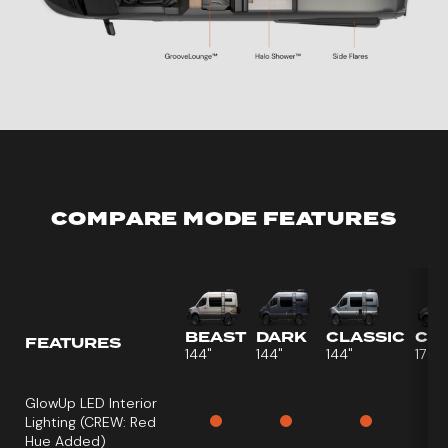
COMPARE MODE FEATURES
BEAST
DARK
CLASSIC
CR
FEATURES
144"
144"
144"
170"
GlowUp LED Interior
Lighting
(CREW: Red
Hue Added)