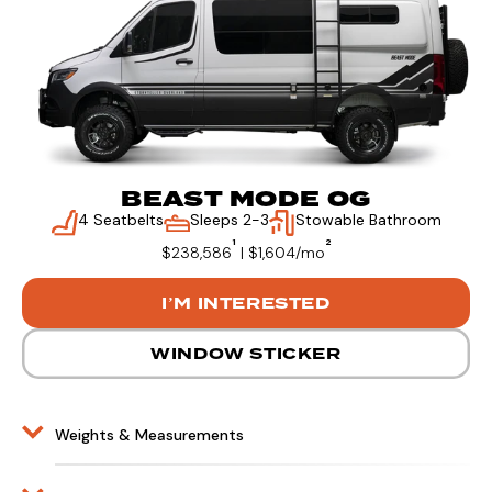
BEAST MODE OG
4 Seatbelts
Sleeps 2-3
Stowable Bathroom
¹
²
$238,586
| $1,604/mo
I’M INTERESTED
WINDOW STICKER
Weights & Measurements
BEAST MODE Exterior Length – 20’
BEAST MODE Exterior Height – 10’3”