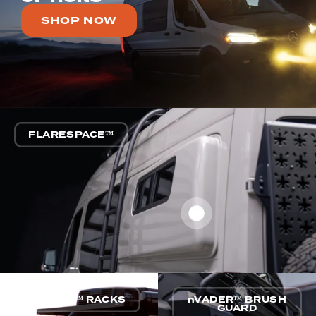
SHOP NOW
FLARESPACE™
nVADER™ RACKS
nVADER™ BRUSH
GUARD