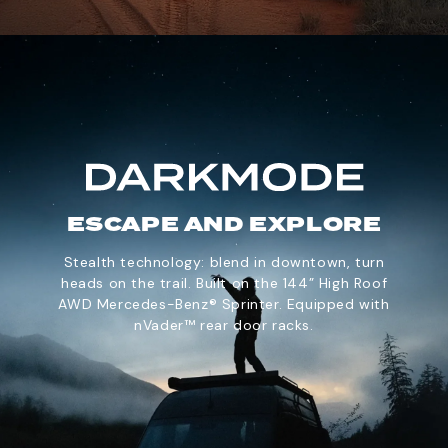
ESCAPE AND EXPLORE
Stealth technology: blend in downtown, turn
heads on the trail. Built on the 144” High Roof
AWD Mercedes-Benz® Sprinter. Equipped with
nVader™ rear door racks.