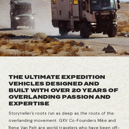
THE ULTIMATE EXPEDITION
VEHICLES DESIGNED AND
BUILT WITH OVER 20 YEARS OF
OVERLANDING PASSION AND
EXPERTISE
Storyteller’s roots run as deep as the roots of the
overlanding movement. GXV Co-Founders Mike and
Rene Van Pelt are world travelers who have been off-