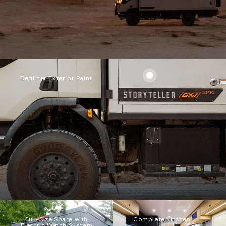
Bedliner Exterior Paint
Full-Size Spare with
Complete Kitchen
Electric Winch System