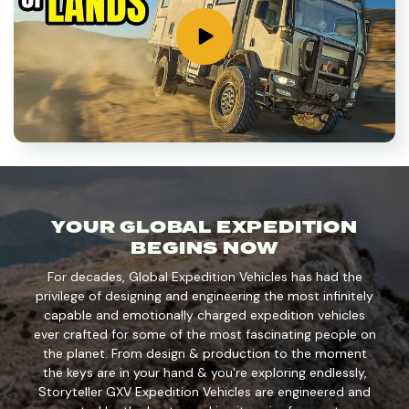
YOUR GLOBAL EXPEDITION
BEGINS NOW
For decades, Global Expedition Vehicles has had the
privilege of designing and engineering the most infinitely
capable and emotionally charged expedition vehicles
ever crafted for some of the most fascinating people on
the planet. From design & production to the moment
the keys are in your hand & you're exploring endlessly,
Storyteller GXV Expedition Vehicles are engineered and