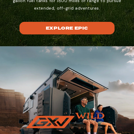
gallon fuel tanks for 1800 miles of range to pursue
extended, off-grid adventures.
EXPLORE EPIC