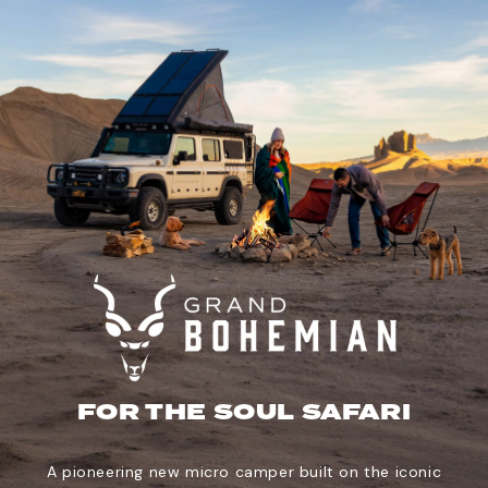
FOR THE SOUL SAFARI
A pioneering new micro camper built on the iconic