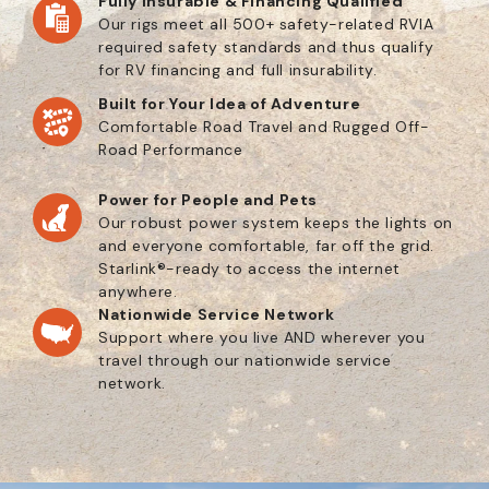
Fully Insurable & Financing Qualified
Our rigs meet all 500+ safety-related RVIA
required safety standards and thus qualify
for RV financing and full insurability.
Built for Your Idea of Adventure
Comfortable Road Travel and Rugged Off-
Road Performance
Power for People and Pets
Our robust power system keeps the lights on
and everyone comfortable, far off the grid.
Starlink®-ready to access the internet
anywhere.
Nationwide Service Network
Support where you live AND wherever you
travel through our nationwide service
network.