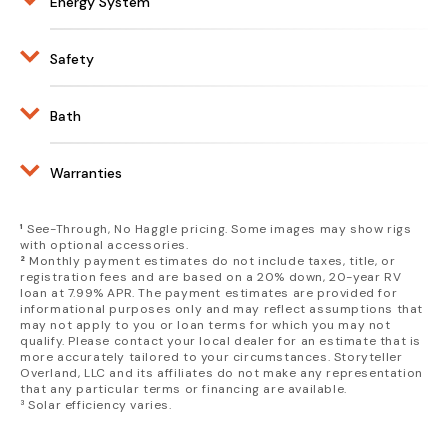
Energy System
Driver Doors
Center Differential Lock with
Bull Bar Grill Guard
• Stow One Carry On + One Back Pack +
2.5:1 Low Range
5.4 kWh Lithionics Battery
Front Winch 12.5k lb
Compost Toilet OR Two Carry Ons
Brembo Brakes
REDARC Control System
Safety
Exterior Lighting Package
Multi Zone Dimmable Lighting, Soft White
Raised Air Intake
2000W inverter
• Fog Lights
OR Red
Smoke and CO Detector
Exterior Utility Belt
110V 30A Shore Power
• Ditch Lights
Custom Inhabit Design Works Floor Mats
Fire Extinguisher
Bath
Solar Panels Rated For 400W
• Driving Lights
L-Shaped Bench with Rear Facing Lounge Pad
Ground Fault Circuit Interrupter
• R/L and Rear Chase Lights
Exterior Shower at Rear Door
• Slideout Sleep Surface
Molle Panels
Compost Toilet
Fuel Fired Hydronic Heating System
Warranties
Fender Armor
Fuel Fired Air and Water Heating System
Custom Leather Seating
Rear Ladder
Storyteller Warranty:
& Upholstery
City/Fresh Water Connection
¹
See-Through, No Haggle pricing. Some images may show rigs
4 110V Outlets
1 Year/15,000 Mile Storyteller
with optional accessories.
Heavy Duty Shore Power Inlet
(6) USB-C and A Ports
²
Monthly payment estimates do not include taxes, title, or
Overland Limited Warranty
270° Shadow Awning
Left and Right Rear Door Fold Down Tables
registration fees and are based on a 20% down, 20-year RV
Torque Enduro Wheels with Dual Valve
loan at 7.99% APR. The payment estimates are provided for
Galley w/ Stainless Steel Sink and Folding Faucet
Ineos Warranty:
informational purposes only and may reflect assumptions that
Stems + Full Size Spare
Guzzle H2O® Water Filtration and Purification
may not apply to you or loan terms for which you may not
5 Year/60,000 Mile New Vehicle
10.5 gal Fresh Water Tank
qualify. Please contact your local dealer for an estimate that is
Limited Warranty
more accurately tailored to your circumstances. Storyteller
4 gal Grey Water Tank
Overland, LLC and its affiliates do not make any representation
Dual Zone 21qt Refrigerator/Freezer
that any particular terms or financing are available.
Portable Induction Cooktop
³ Solar efficiency varies.