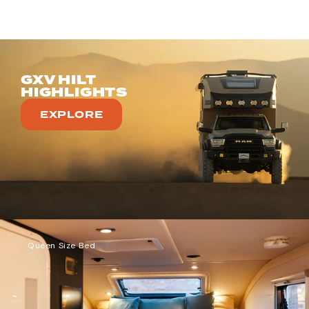
GXV HILT
HIGHLIGHTS
EXPLORE
Queen Size Bed