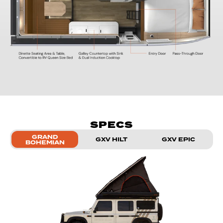
SPECS
GRAND
GXV HILT
GXV EPIC
BOHEMIAN