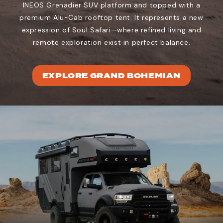
INEOS Grenadier SUV platform and topped with a
premium Alu-Cab rooftop tent. It represents a new
expression of Soul Safari—where refined living and
remote exploration exist in perfect balance.
EXPLORE GRAND BOHEMIAN