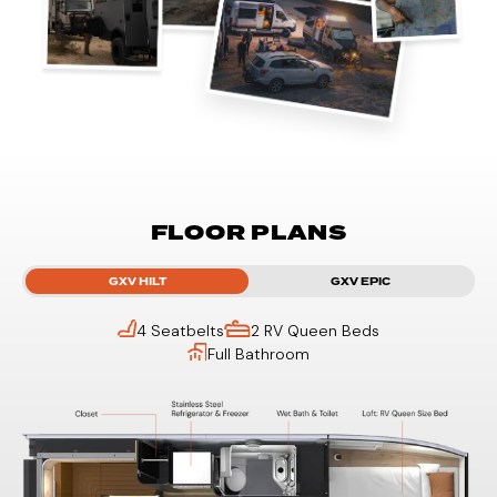
FLOOR PLANS
GXV HILT
GXV EPIC
4 Seatbelts
2 RV Queen Beds
Full Bathroom