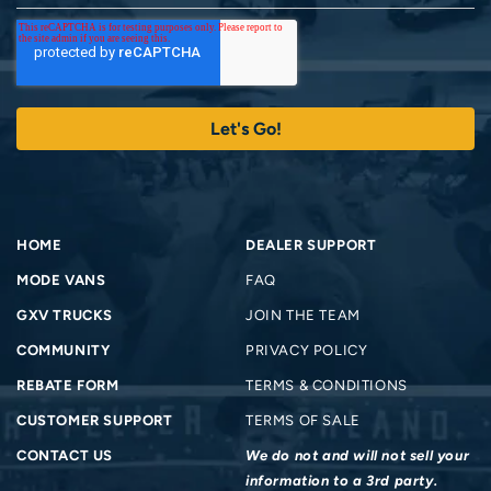
HOME
DEALER SUPPORT
MODE VANS
FAQ
GXV TRUCKS
JOIN THE TEAM
COMMUNITY
PRIVACY POLICY
REBATE FORM
TERMS & CONDITIONS
CUSTOMER SUPPORT
TERMS OF SALE
CONTACT US
We do not and will not sell your
information to a 3rd party.