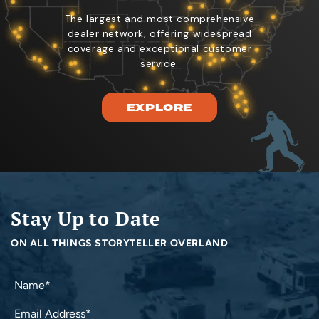
The largest and most comprehensive
dealer network, offering widespread
coverage and exceptional customer
service.
EXPLORE
Stay Up to Date
ON ALL THINGS STORYTELLER OVERLAND