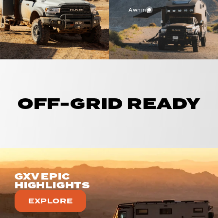
Awning
OFF-GRID READY
GXV EPIC
HIGHLIGHTS
EXPLORE