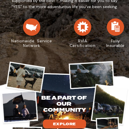
supported by the best – making it easier for you to say
"YES" to the more adventurous life you've been seeking.
Nationwide Service
RVIA
Fully
Network
Certification
Insurable
BE A PART OF
OUR
COMMUNITY
EXPLORE