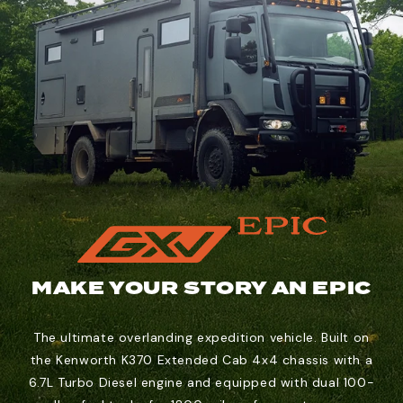
MAKE YOUR STORY AN EPIC
The ultimate overlanding expedition vehicle. Built on
the Kenworth K370 Extended Cab 4x4 chassis with a
6.7L Turbo Diesel engine and equipped with dual 100-