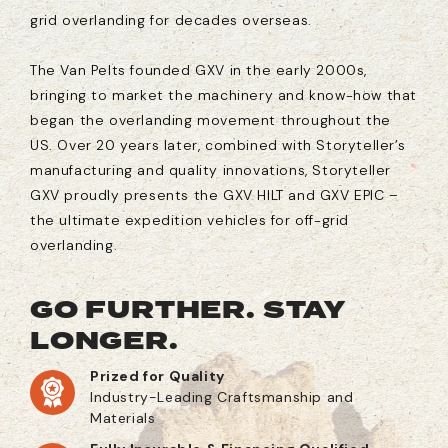
grid overlanding for decades overseas.
The Van Pelts founded GXV in the early 2000s,
bringing to market the machinery and know-how that
began the overlanding movement throughout the
US. Over 20 years later, combined with Storyteller’s
manufacturing and quality innovations, Storyteller
GXV proudly presents the GXV HILT and GXV EPIC –
the ultimate expedition vehicles for off-grid
overlanding.
GO FURTHER. STAY
LONGER.
Prized for Quality
Industry-Leading Craftsmanship and
Materials