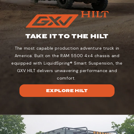
TAKE IT TO THE HILT
The most capable production adventure truck in
America. Built on the RAM 5500 4x4 chassis and
equipped with LiquidSpring® Smart Suspension, the
GXV HILT delivers unwavering performance and
comfort.
EXPLORE HILT