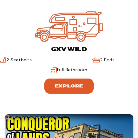
GXV WILD
2 Seatbelts
2 Beds
Full Bathroom
EXPLORE