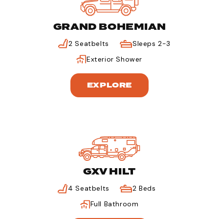
GRAND BOHEMIAN
2 Seatbelts
Sleeps 2-3
Exterior Shower
EXPLORE
GXV HILT
4 Seatbelts
2 Beds
Full Bathroom