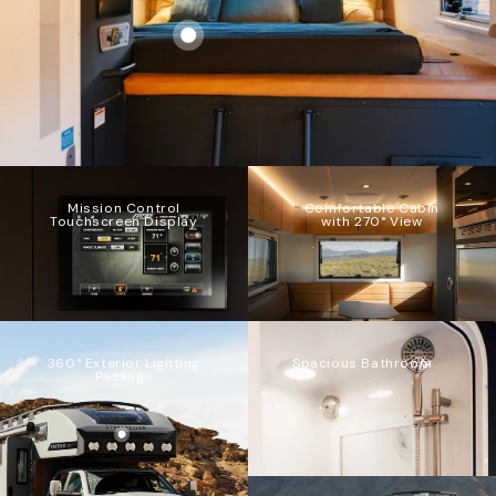
Mission Control
Comfortable Cabin
Touchscreen Display
with 270° View
360° Exterior Lighting
Spacious Bathroom
Package