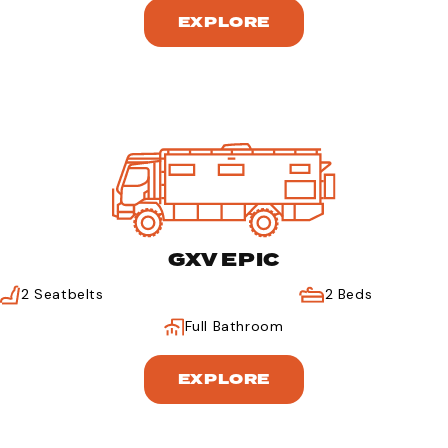
EXPLORE
GXV EPIC
2 Seatbelts
2 Beds
Full Bathroom
EXPLORE