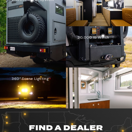
20,000 lb Winch
360° Scene Lighting
Spacious Bath Suite
FIND A DEALER