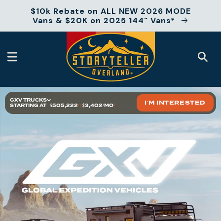
Skip to
$10k Rebate on ALL NEW 2026 MODE
content
Vans & $20K on 2025 144" Vans*
GXV TRUCKS
I'M INTERESTED
STARTING AT
$505,222
¹
|
$3,402/MO
²
At a Glance
Models
Floor Plans
Specs